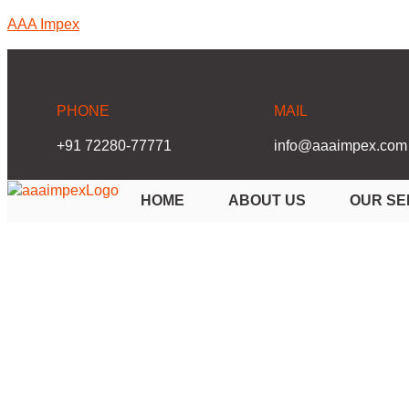
AAA Impex
PHONE
MAIL
+91 72280-77771
info@aaaimpex.com
HOME
ABOUT US
OUR SE