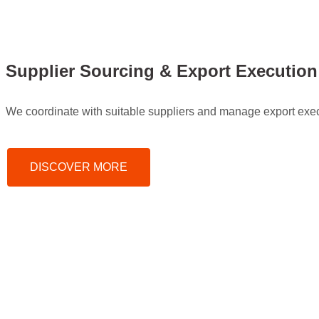
Supplier Sourcing & Export Execution
We coordinate with suitable suppliers and manage export execu
DISCOVER MORE