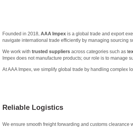
Expert Global
Founded in 2018,
AAA Impex
is a global trade and export exe
navigate international trade efficiently by managing sourcing 
We work with
trusted suppliers
across categories such as t
ex
Impex does not manufacture products; our role is to manage s
At AAA Impex, we simplify global trade by handling complex log
Reliable Logistics
We ensure smooth freight forwarding and customs clearance w