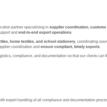
Trade & Logisti
cution partner specialising in
supplier coordination, customs 
support and
end-to-end export operations
.
tiles, home textiles, and school stationery
, coordinating sou
upplier coordination and
ensure compliant, timely exports
.
istics, compliance, and documentation so that our clients can f
ith expert handling of all compliance and documentation proce