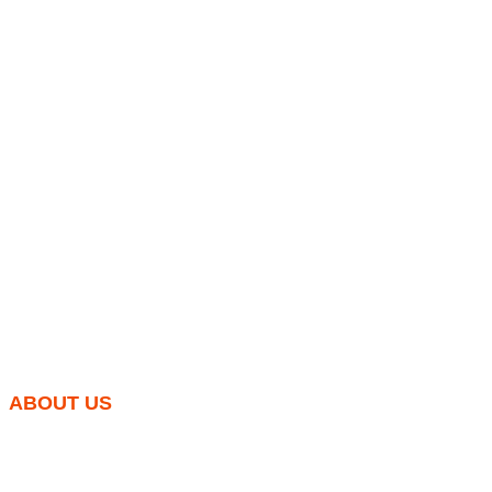
ABOUT US