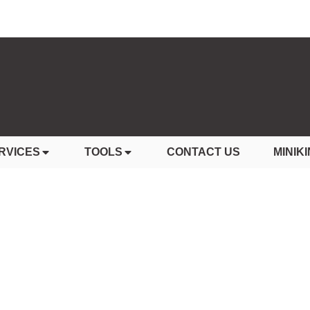
RVICES
TOOLS
CONTACT US
MINIKI