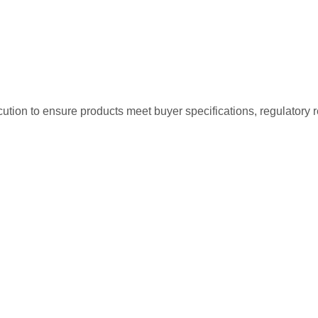
tion to ensure products meet buyer specifications, regulatory r