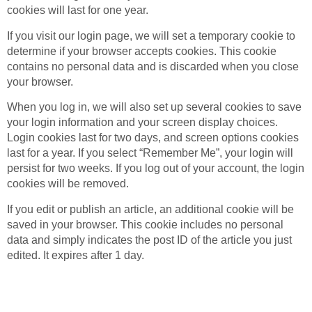
cookies will last for one year.
If you visit our login page, we will set a temporary cookie to
determine if your browser accepts cookies. This cookie
contains no personal data and is discarded when you close
your browser.
When you log in, we will also set up several cookies to save
your login information and your screen display choices.
Login cookies last for two days, and screen options cookies
last for a year. If you select “Remember Me”, your login will
persist for two weeks. If you log out of your account, the login
cookies will be removed.
If you edit or publish an article, an additional cookie will be
saved in your browser. This cookie includes no personal
data and simply indicates the post ID of the article you just
edited. It expires after 1 day.
Embedded content