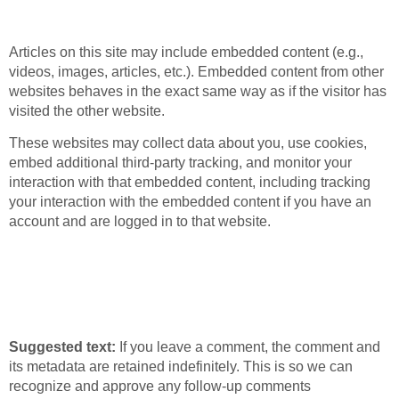
from other websites
Articles on this site may include embedded content (e.g.,
videos, images, articles, etc.). Embedded content from other
websites behaves in the exact same way as if the visitor has
visited the other website.
These websites may collect data about you, use cookies,
embed additional third-party tracking, and monitor your
interaction with that embedded content, including tracking
your interaction with the embedded content if you have an
account and are logged in to that website.
How long we retain
your data
Suggested text:
If you leave a comment, the comment and
its metadata are retained indefinitely. This is so we can
recognize and approve any follow-up comments