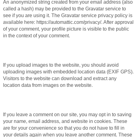
An anonymized string created from your email address (also
called a hash) may be provided to the Gravatar service to
see if you are using it. The Gravatar service privacy policy is
available here: https://automattic.com/privacy/. After approval
of your comment, your profile picture is visible to the public
in the context of your comment.
Media
If you upload images to the website, you should avoid
uploading images with embedded location data (EXIF GPS).
Visitors to the website can download and extract any
location data from images on the website.
Cookies
If you leave a comment on our site, you may opt in to saving
your name, email address, and website in cookies. These
are for your convenience so that you do not have to fill in
your details again when you leave another comment. These