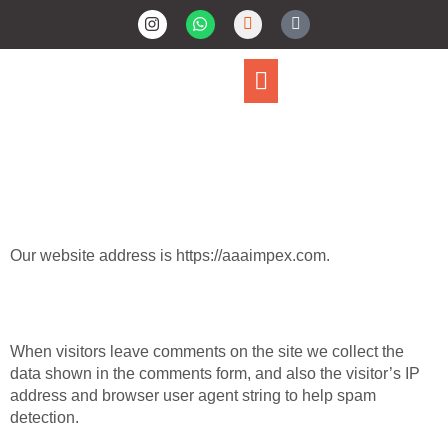
Privacy Policy
Who We Are
Our website address is https://aaaimpex.com.
Comments
When visitors leave comments on the site we collect the
data shown in the comments form, and also the visitor’s IP
address and browser user agent string to help spam
detection.