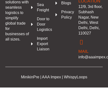
LOCATION
solutions with
Blogs
Sea
12/9, 3rd floor,
seamless
Freight
Subhash
Privacy
logistics to
Nagar, New
Policy
simplify
Door to
Delhi, West
global trade
Door
Delhi, Delhi,
for
Logistics
110027
businesses of
Import
all sizes.
Export
Liaison
MAIL
info@aaaimpex.
MinikinPre | AAA Impex | WhispyLoops