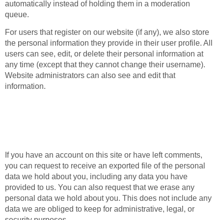
automatically instead of holding them in a moderation
queue.
For users that register on our website (if any), we also store
the personal information they provide in their user profile. All
users can see, edit, or delete their personal information at
any time (except that they cannot change their username).
Website administrators can also see and edit that
information.
What rights you have
over your data
If you have an account on this site or have left comments,
you can request to receive an exported file of the personal
data we hold about you, including any data you have
provided to us. You can also request that we erase any
personal data we hold about you. This does not include any
data we are obliged to keep for administrative, legal, or
security purposes.