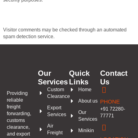
Where your data is sent
Visitor comments may be checked through an automated
spam detection service.
Our
Quick
Contact
Services
Links
Us
Custom
Home
Providing
Clearance
reliable
About us
PHONE
freight
Export
+91 72280-
Our
forwarding,
Services
77771
Services
customs
Air
clearance,
Minikin
Freight
and export